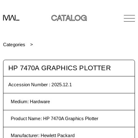
CATALOG
Categories
HP 7470A GRAPHICS PLOTTER
Accession Number :
2025.12.1
Medium
:
Hardware
Product Name
:
HP 7470A Graphics Plotter
Manufacturer
:
Hewlett Packard