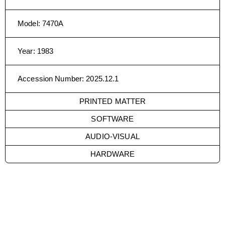
Model
:
7470A
Year
:
1983
Accession Number
:
2025.12.1
PRINTED MATTER
SOFTWARE
AUDIO-VISUAL
HARDWARE