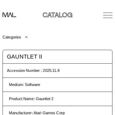
CATALOG
Categories
GAUNTLET II
Accession Number :
2025.11.8
Medium
:
Software
Product Name
:
Gauntlet 2
Manufacturer
:
Atari Games Corp