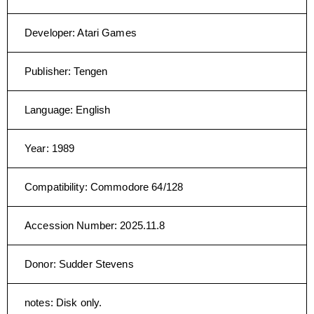
Developer
:
Atari Games
Publisher
:
Tengen
Language
:
English
Year
:
1989
Compatibility
:
Commodore 64/128
Accession Number
:
2025.11.8
Donor
:
Sudder Stevens
notes
:
Disk only.