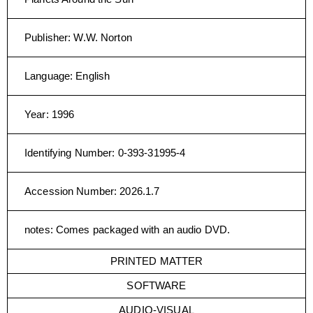
Publisher
:
W.W. Norton
Language
:
English
Year
:
1996
Identifying Number
:
0-393-31995-4
Accession Number
:
2026.1.7
notes
:
Comes packaged with an audio DVD.
PRINTED MATTER
SOFTWARE
AUDIO-VISUAL