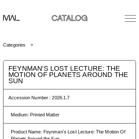
CATALOG
Categories
FEYNMAN'S LOST LECTURE: THE
MOTION OF PLANETS AROUND THE
SUN
Accession Number :
2026.1.7
Medium
:
Printed Matter
Product Name
:
Feynman's Lost Lecture: The Motion Of
Planets Around the Sun