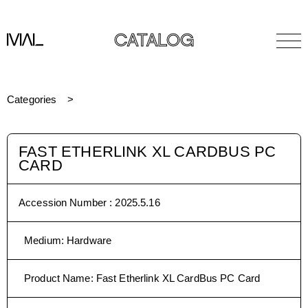
CATALOG
Categories
FAST ETHERLINK XL CARDBUS PC
CARD
Accession Number :
2025.5.16
Medium
:
Hardware
Product Name
:
Fast Etherlink XL CardBus PC Card