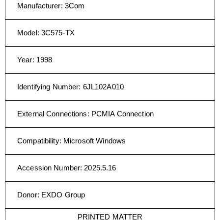
Manufacturer
:
3Com
Model
:
3C575-TX
Year
:
1998
Identifying Number
:
6JL102A010
External Connections
:
PCMIA Connection
Compatibility
:
Microsoft Windows
Accession Number
:
2025.5.16
Donor
:
EXDO Group
PRINTED MATTER