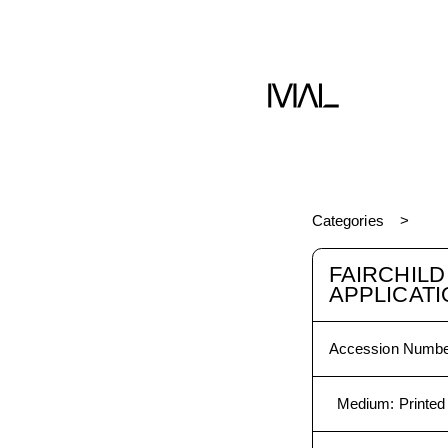
Book
Categories
FAIRCHIL
APPLICAT
Accession Numbe
Medium
:
Printed