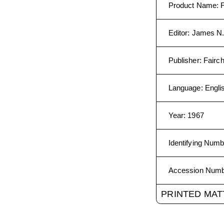
Product Name
:
Editor
:
James N.
Publisher
:
Fairc
Language
:
Engli
Year
:
1967
Identifying Numb
Accession Num
PRINTED MAT