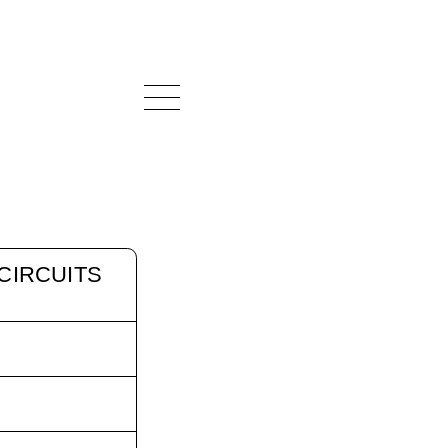
CIRCUITS