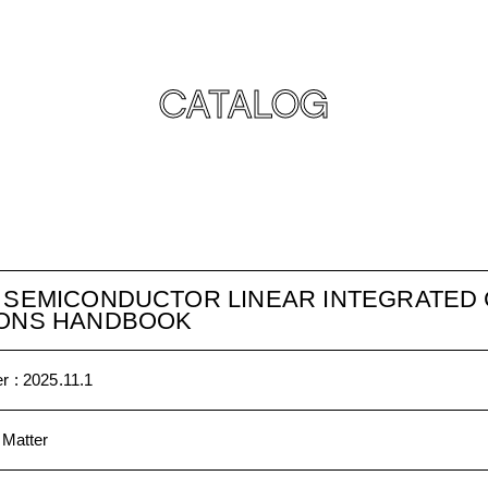
CATALOG
D SEMICONDUCTOR LINEAR INTEGRATED 
IONS HANDBOOK
r :
2025.11.1
 Matter