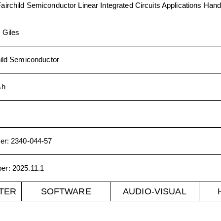
Fairchild Semiconductor Linear Integrated Circuits Applications Han
 Giles
hild Semiconductor
sh
er
:
2340-044-57
ber
:
2025.11.1
TER
SOFTWARE
AUDIO-VISUAL