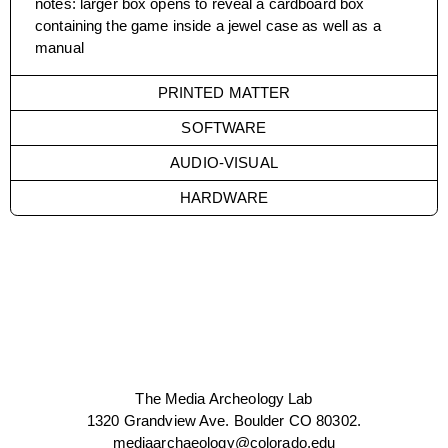
notes
:
larger box opens to reveal a cardboard box
containing the game inside a jewel case as well as a
manual
PRINTED MATTER
SOFTWARE
AUDIO-VISUAL
HARDWARE
The Media Archeology Lab
1320 Grandview Ave. Boulder CO 80302.
mediaarchaeology@colorado.edu