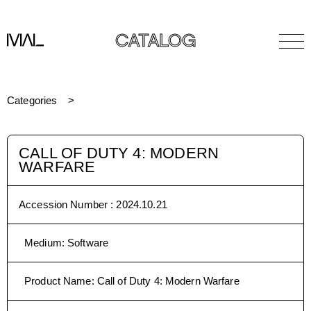
CATALOG
Categories
CALL OF DUTY 4: MODERN
WARFARE
Accession Number :
2024.10.21
Medium
:
Software
Product Name
:
Call of Duty 4: Modern Warfare