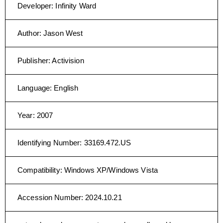
Developer
:
Infinity Ward
Author
:
Jason West
Publisher
:
Activision
Language
:
English
Year
:
2007
Identifying Number
:
33169.472.US
Compatibility
:
Windows XP/Windows Vista
Accession Number
:
2024.10.21