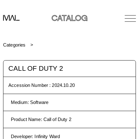
CATALOG
Categories
CALL OF DUTY 2
Accession Number :
2024.10.20
Medium
:
Software
Product Name
:
Call of Duty 2
Developer
:
Infinity Ward