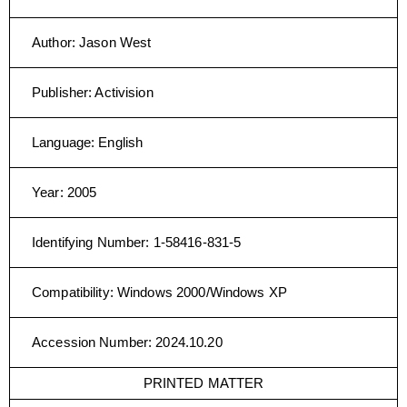
Author
:
Jason West
Publisher
:
Activision
Language
:
English
Year
:
2005
Identifying Number
:
1-58416-831-5
Compatibility
:
Windows 2000/Windows XP
Accession Number
:
2024.10.20
PRINTED MATTER