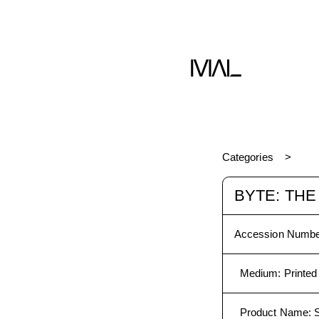
Categories
BYTE: TH
Accession Numbe
Medium
:
Printed
Product Name
: