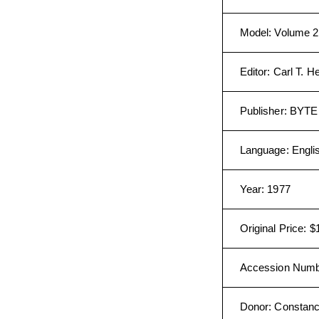
Model
:
Volume 2
Editor
:
Carl T. H
Publisher
:
BYTE P
Language
:
Engli
Year
:
1977
Original Price
:
$
Accession Num
Donor
:
Constanc