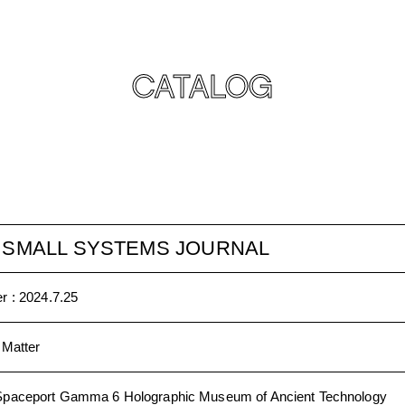
CATALOG
E SMALL SYSTEMS JOURNAL
r :
2024.7.25
 Matter
Spaceport Gamma 6 Holographic Museum of Ancient Technology