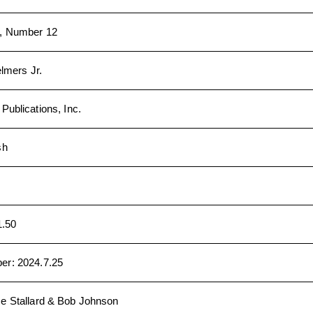
, Number 12
elmers Jr.
ublications, Inc.
sh
1.50
ber
:
2024.7.25
e Stallard & Bob Johnson