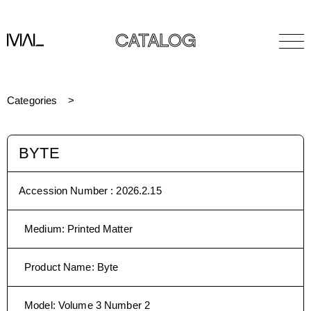
CATALOG
Categories
BYTE
Accession Number :
2026.2.15
Medium
:
Printed Matter
Product Name
:
Byte
Model
:
Volume 3 Number 2