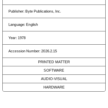
Publisher
:
Byte Publications, Inc.
Language
:
English
Year
:
1978
Accession Number
:
2026.2.15
PRINTED MATTER
SOFTWARE
AUDIO-VISUAL
HARDWARE