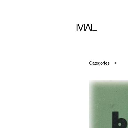
Book
Categories