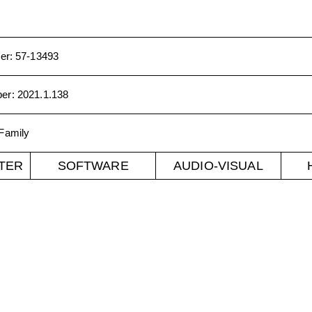
er
:
57-13493
ber
:
2021.1.138
Family
TER
SOFTWARE
AUDIO-VISUAL
er CO 80302. mediaarchaeology@colorado.edu
©
2026