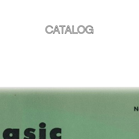
CATALOG