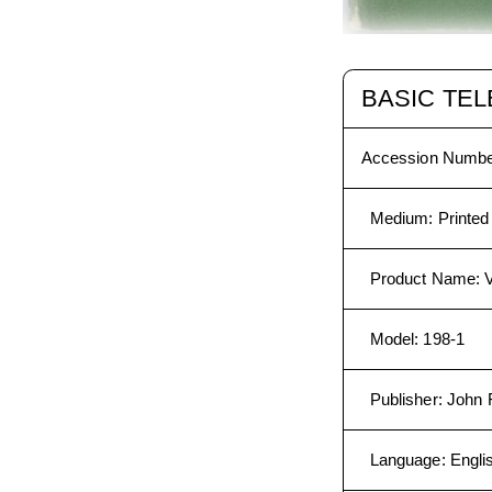
BASIC TEL
Accession Numbe
Medium
:
Printed
Product Name
:
V
Model
:
198-1
Publisher
:
John F
Language
:
Engli