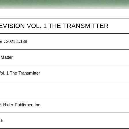
EVISION VOL. 1 THE TRANSMITTER
r :
2021.1.138
 Matter
ol. 1 The Transmitter
. Rider Publisher, Inc.
sh