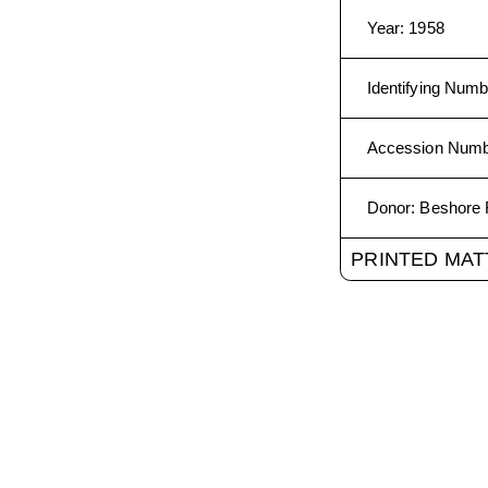
Year
:
1958
Identifying Numb
Accession Num
Donor
:
Beshore 
PRINTED MAT
The Media Archeology Lab
1320 Grandview Ave. Bould