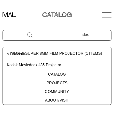
CATALOG
Index
8MM & SUPER 8MM FILM PROJECTOR
(
1
ITEMS)
< Previous
Kodak Moviedeck 435 Projector
CATALOG
PROJECTS
COMMUNITY
ABOUT/VISIT