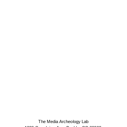
The Media Archeology Lab