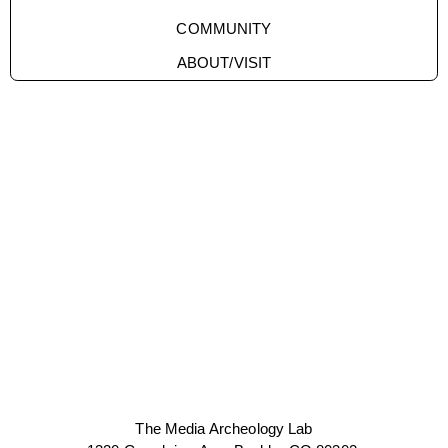
COMMUNITY
ABOUT/VISIT
The Media Archeology Lab