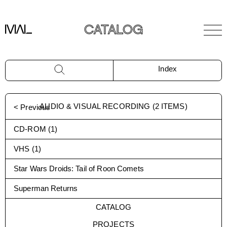
CATALOG
Index
AUDIO & VISUAL RECORDING
(
2
ITEMS)
< Previous
CD-ROM
(
1
)
VHS
(
1
)
Star Wars Droids: Tail of Roon Comets
Superman Returns
CATALOG
PROJECTS