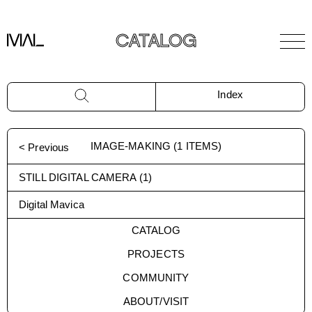
CATALOG
Index
IMAGE-MAKING
(
1
ITEMS)
< Previous
STILL DIGITAL CAMERA
(
1
)
Digital Mavica
CATALOG
PROJECTS
COMMUNITY
ABOUT/VISIT