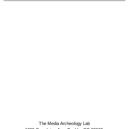
The Media Archeology Lab