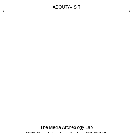
ABOUT/VISIT
The Media Archeology Lab