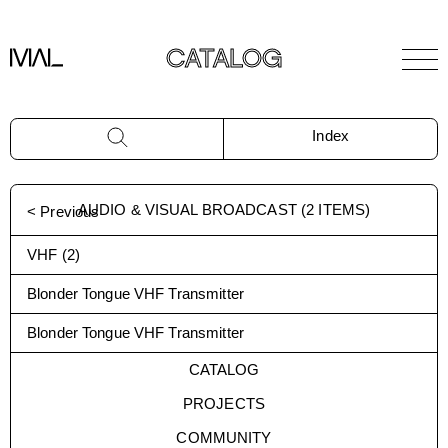
CATALOG
Index
AUDIO & VISUAL BROADCAST
(
2
ITEMS)
< Previous
VHF
(
2
)
Blonder Tongue VHF Transmitter
Blonder Tongue VHF Transmitter
CATALOG
PROJECTS
COMMUNITY