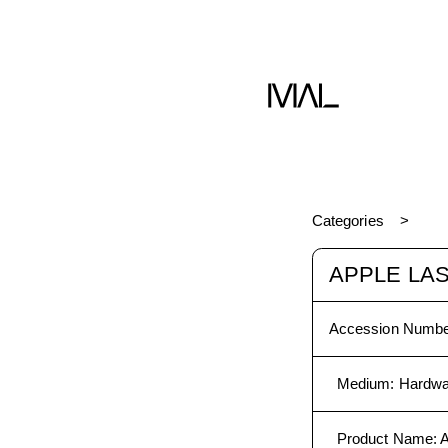
Hardware
Categories
APPLE LAS
Accession Numbe
Medium
:
Hardwa
Product Name
:
A