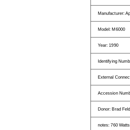
Manufacturer
:
Ap
Model
:
M6000
Year
:
1990
Identifying Numb
External Connec
Accession Num
Donor
:
Brad Fel
notes
:
760 Watts