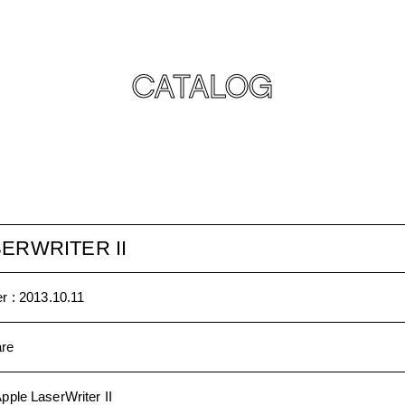
CATALOG
ERWRITER II
r :
2013.10.11
re
pple LaserWriter II