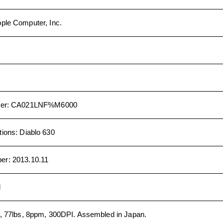
ple Computer, Inc.
er
:
CA021LNF%M6000
tions
:
Diablo 630
ber
:
2013.10.11
d
, 77lbs, 8ppm, 300DPI. Assembled in Japan.