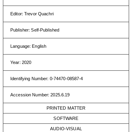
Editor
:
Trevor Quachri
Publisher
:
Self-Published
Language
:
English
Year
:
2020
Identifying Number
:
0-74470-08587-4
Accession Number
:
2025.6.19
PRINTED MATTER
SOFTWARE
AUDIO-VISUAL