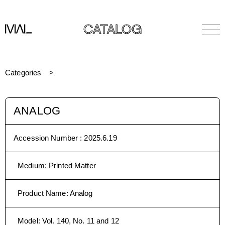
CATALOG
Categories
ANALOG
Accession Number :
2025.6.19
Medium
:
Printed Matter
Product Name
:
Analog
Model
:
Vol. 140, No. 11 and 12