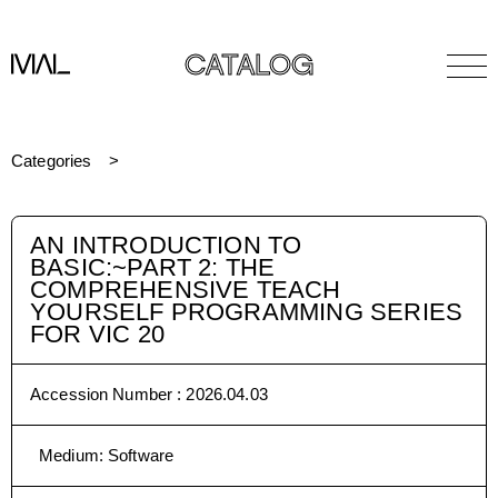
CATALOG
Categories
AN INTRODUCTION TO
BASIC:~PART 2: THE
COMPREHENSIVE TEACH
YOURSELF PROGRAMMING SERIES
FOR VIC 20
Accession Number :
2026.04.03
Medium
:
Software