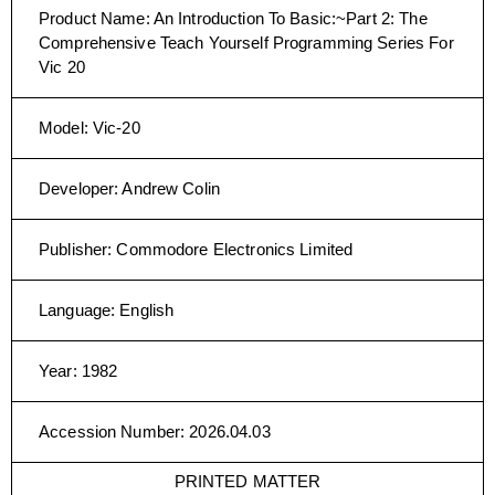
Product Name
:
An Introduction To Basic:~Part 2: The
Comprehensive Teach Yourself Programming Series For
Vic 20
Model
:
Vic-20
Developer
:
Andrew Colin
Publisher
:
Commodore Electronics Limited
Language
:
English
Year
:
1982
Accession Number
:
2026.04.03
PRINTED MATTER