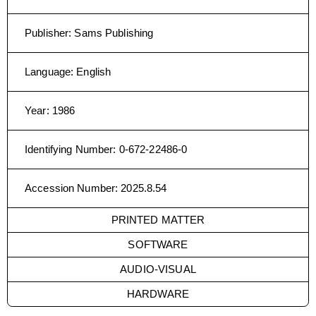
Publisher
:
Sams Publishing
Language
:
English
Year
:
1986
Identifying Number
:
0-672-22486-0
Accession Number
:
2025.8.54
PRINTED MATTER
SOFTWARE
AUDIO-VISUAL
HARDWARE