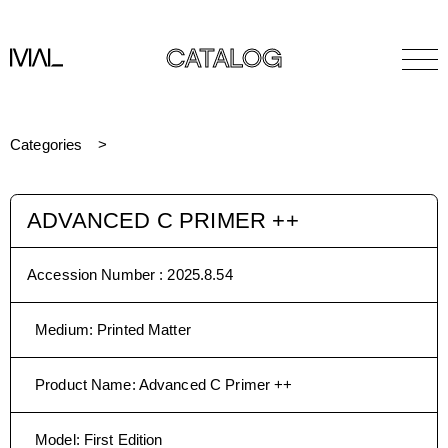
CATALOG
Categories
ADVANCED C PRIMER ++
Accession Number :
2025.8.54
Medium
:
Printed Matter
Product Name
:
Advanced C Primer ++
Model
:
First Edition