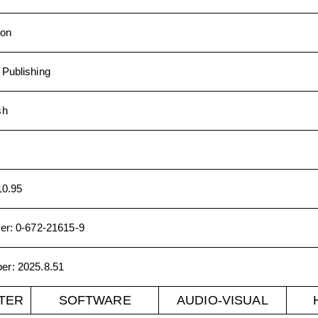
ion
Publishing
sh
10.95
er
:
0-672-21615-9
ber
:
2025.8.51
TER
SOFTWARE
AUDIO-VISUAL