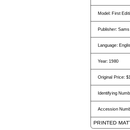
Model
:
First Edit
Publisher
:
Sams 
Language
:
Engli
Year
:
1980
Original Price
:
$
Identifying Numb
Accession Num
PRINTED MAT