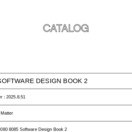
CATALOG
 SOFTWARE DESIGN BOOK 2
r :
2025.8.51
 Matter
8080 8085 Software Design Book 2