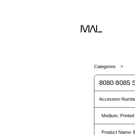
Book
Categories
8080 8085
Accession Numbe
Medium
:
Printed
Product Name
: