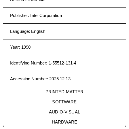
Publisher
:
Intel Corporation
Language
:
English
Year
:
1990
Identifying Number
:
1-55512-131-4
Accession Number
:
2025.12.13
PRINTED MATTER
SOFTWARE
AUDIO-VISUAL
HARDWARE