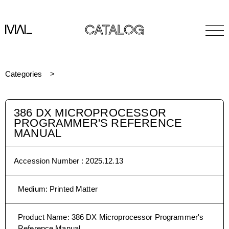
CATALOG
Categories
386 DX MICROPROCESSOR
PROGRAMMER'S REFERENCE
MANUAL
Accession Number :
2025.12.13
Medium
:
Printed Matter
Product Name
:
386 DX Microprocessor Programmer's
Reference Manual